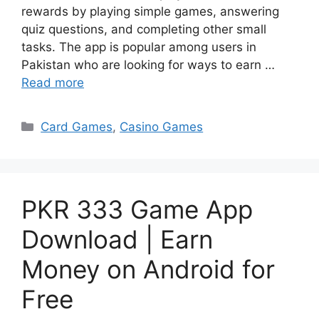
rewards by playing simple games, answering
quiz questions, and completing other small
tasks. The app is popular among users in
Pakistan who are looking for ways to earn …
Read more
Categories
Card Games
,
Casino Games
PKR 333 Game App
Download | Earn
Money on Android for
Free