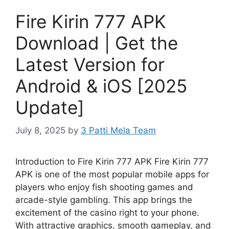
Fire Kirin 777 APK
Download | Get the
Latest Version for
Android & iOS [2025
Update]
July 8, 2025
by
3 Patti Mela Team
Introduction to Fire Kirin 777 APK Fire Kirin 777
APK is one of the most popular mobile apps for
players who enjoy fish shooting games and
arcade-style gambling. This app brings the
excitement of the casino right to your phone.
With attractive graphics, smooth gameplay, and