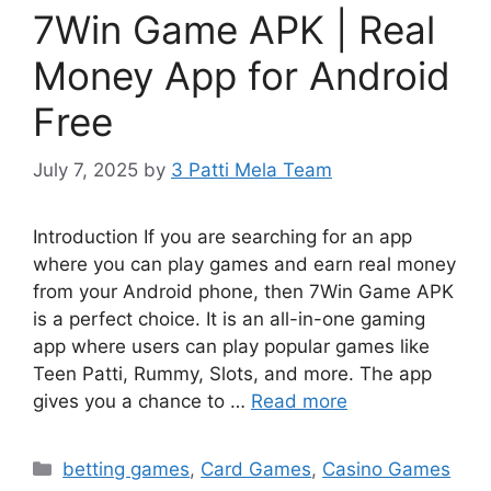
7Win Game APK | Real
Money App for Android
Free
July 7, 2025
by
3 Patti Mela Team
Introduction If you are searching for an app
where you can play games and earn real money
from your Android phone, then 7Win Game APK
is a perfect choice. It is an all-in-one gaming
app where users can play popular games like
Teen Patti, Rummy, Slots, and more. The app
gives you a chance to …
Read more
Categories
betting games
,
Card Games
,
Casino Games