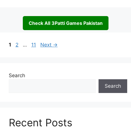
Check All 3Patti Games Pakistan
Page
Page
Page
1
2
…
11
Next
→
Search
Search
Recent Posts