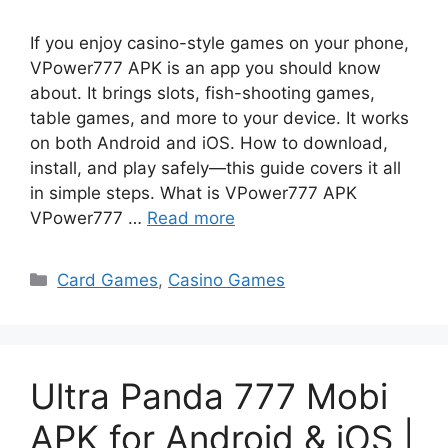
If you enjoy casino-style games on your phone,
VPower777 APK is an app you should know
about. It brings slots, fish-shooting games,
table games, and more to your device. It works
on both Android and iOS. How to download,
install, and play safely—this guide covers it all
in simple steps. What is VPower777 APK
VPower777 …
Read more
Categories
Card Games
,
Casino Games
Ultra Panda 777 Mobi
APK for Android & iOS |