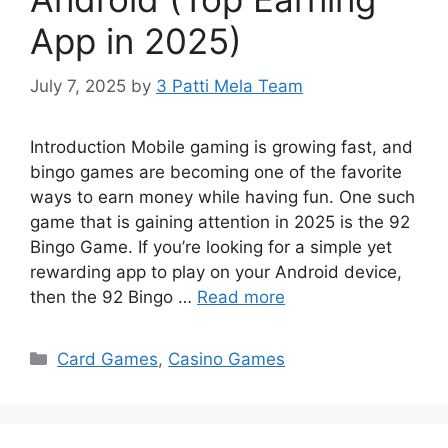
App in 2025)
July 7, 2025
by
3 Patti Mela Team
Introduction Mobile gaming is growing fast, and
bingo games are becoming one of the favorite
ways to earn money while having fun. One such
game that is gaining attention in 2025 is the 92
Bingo Game. If you’re looking for a simple yet
rewarding app to play on your Android device,
then the 92 Bingo …
Read more
Categories
Card Games
,
Casino Games