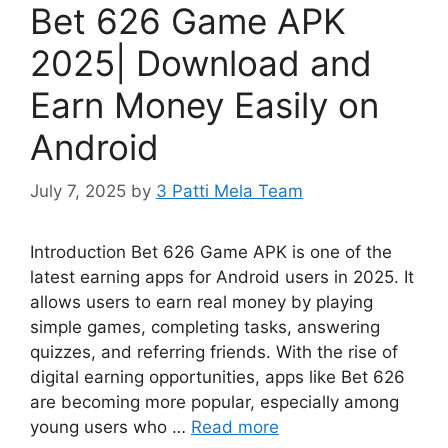
Bet 626 Game APK
2025| Download and
Earn Money Easily on
Android
July 7, 2025
by
3 Patti Mela Team
Introduction Bet 626 Game APK is one of the
latest earning apps for Android users in 2025. It
allows users to earn real money by playing
simple games, completing tasks, answering
quizzes, and referring friends. With the rise of
digital earning opportunities, apps like Bet 626
are becoming more popular, especially among
young users who …
Read more