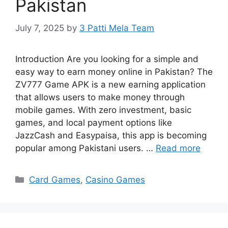
Pakistan
July 7, 2025
by
3 Patti Mela Team
Introduction Are you looking for a simple and
easy way to earn money online in Pakistan? The
ZV777 Game APK is a new earning application
that allows users to make money through
mobile games. With zero investment, basic
games, and local payment options like
JazzCash and Easypaisa, this app is becoming
popular among Pakistani users. …
Read more
Categories
Card Games
,
Casino Games