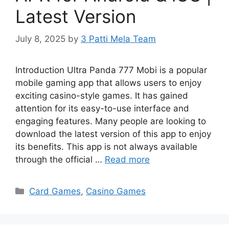
Latest Version
July 8, 2025
by
3 Patti Mela Team
Introduction Ultra Panda 777 Mobi is a popular
mobile gaming app that allows users to enjoy
exciting casino-style games. It has gained
attention for its easy-to-use interface and
engaging features. Many people are looking to
download the latest version of this app to enjoy
its benefits. This app is not always available
through the official …
Read more
Categories
Card Games
,
Casino Games