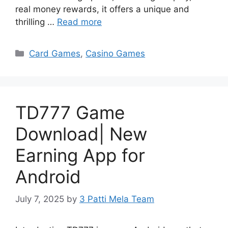
real money rewards, it offers a unique and
thrilling …
Read more
Categories
Card Games
,
Casino Games
TD777 Game
Download| New
Earning App for
Android
July 7, 2025
by
3 Patti Mela Team