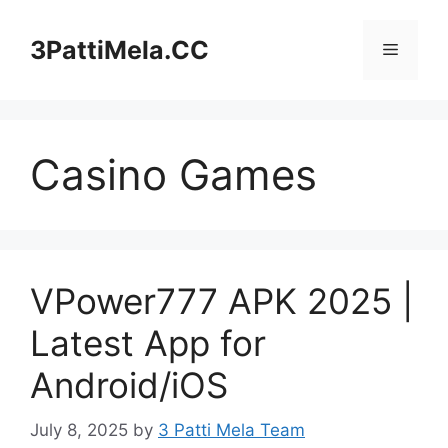
Skip
to
3PattiMela.CC
Menu
content
Casino Games
VPower777 APK 2025 |
Latest App for
Android/iOS
July 8, 2025
by
3 Patti Mela Team