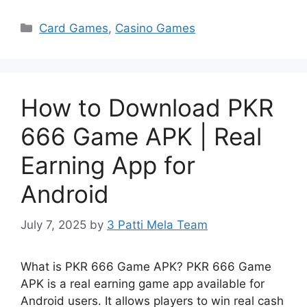
Categories
Card Games
,
Casino Games
How to Download PKR
666 Game APK | Real
Earning App for
Android
July 7, 2025
by
3 Patti Mela Team
What is PKR 666 Game APK? PKR 666 Game
APK is a real earning game app available for
Android users. It allows players to win real cash