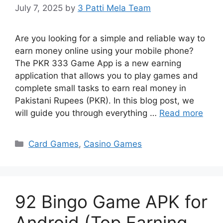
July 7, 2025
by
3 Patti Mela Team
Are you looking for a simple and reliable way to
earn money online using your mobile phone?
The PKR 333 Game App is a new earning
application that allows you to play games and
complete small tasks to earn real money in
Pakistani Rupees (PKR). In this blog post, we
will guide you through everything …
Read more
Categories
Card Games
,
Casino Games
92 Bingo Game APK for
Android (Top Earning