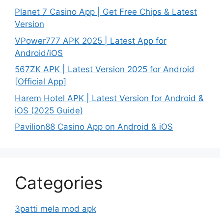
Planet 7 Casino App | Get Free Chips & Latest
Version
VPower777 APK 2025 | Latest App for
Android/iOS
567ZK APK | Latest Version 2025 for Android
[Official App]
Harem Hotel APK | Latest Version for Android &
iOS (2025 Guide)
Pavilion88 Casino App on Android & iOS
Categories
3patti mela mod apk