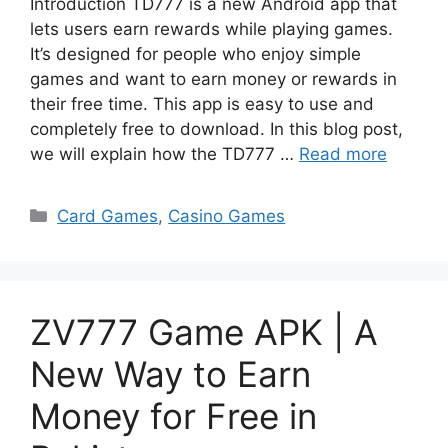
Introduction TD777 is a new Android app that
lets users earn rewards while playing games.
It’s designed for people who enjoy simple
games and want to earn money or rewards in
their free time. This app is easy to use and
completely free to download. In this blog post,
we will explain how the TD777 …
Read more
Categories
Card Games
,
Casino Games
ZV777 Game APK | A
New Way to Earn
Money for Free in